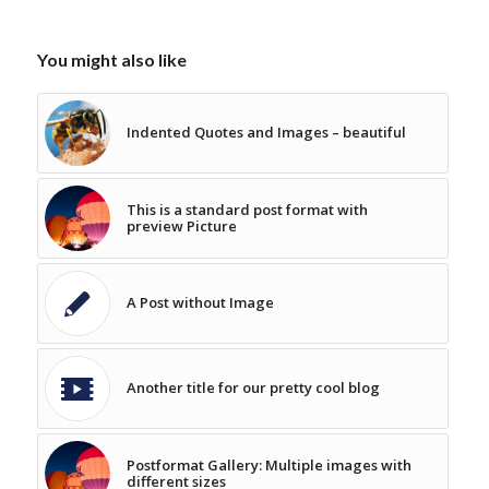
You might also like
Indented Quotes and Images – beautiful
This is a standard post format with
preview Picture
A Post without Image
Another title for our pretty cool blog
Postformat Gallery: Multiple images with
different sizes