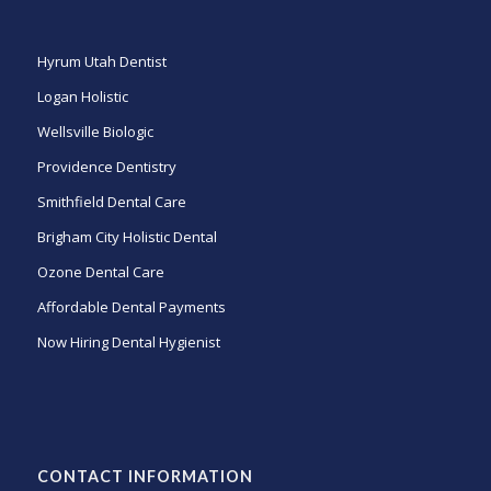
Hyrum Utah Dentist
Logan Holistic
Wellsville Biologic
Providence Dentistry
Smithfield Dental Care
Brigham City Holistic Dental
Ozone Dental Care
Affordable Dental Payments
Now Hiring Dental Hygienist
CONTACT INFORMATION