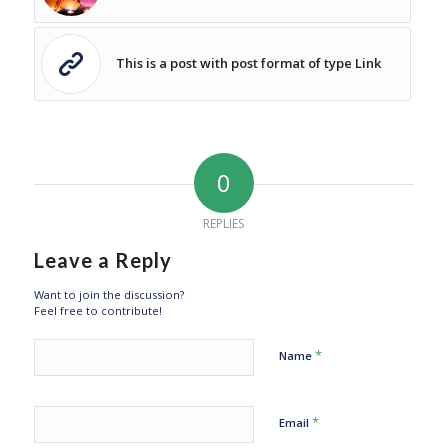
This is a post with post format of type Link
0
REPLIES
Leave a Reply
Want to join the discussion?
Feel free to contribute!
*
Name
*
Email