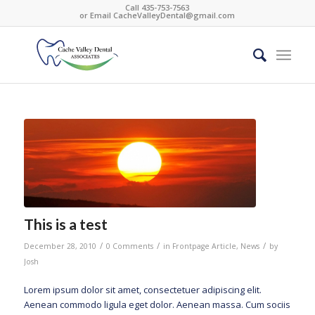
Call 435-753-7563
or Email
CacheValleyDental@gmail.com
This is a test
/
/
/
December 28, 2010
0 Comments
in
Frontpage Article
,
News
by
Josh
Lorem ipsum dolor sit amet, consectetuer adipiscing elit.
Aenean commodo ligula eget dolor. Aenean massa. Cum sociis