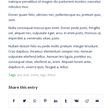
natoque penatibus et magnis dis parturient montes, nascetur
ridiculus mus.
Donec quam felis, ultricies nec, pellentesque eu, pretium quis,
sem.
Nulla consequat massa quis enim. Donec pede justo, fringilla
vel, aliquet nec, vulputate eget, arcu. In enim justo, rhoncus ut,
imperdiet a, venenatis vitae, justo.
Nullam dictum felis eu pede mollis pretium. Integer tincidunt.
Cras dapibus. Vivamus elementum semper nisi. Aenean
vulputate eleifend tellus. Aenean leo ligula, porttitor eu,
consequat vitae, eleifend ac, enim. Aliquam lorem ante,
dapibus in, viverra quis, feugiat a, tellus.
Tags:
are
,
nice
,
some
,
tags
,
these
Share this entry