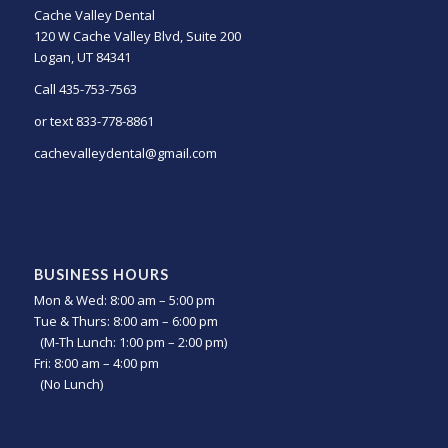
Cache Valley Dental
120 W Cache Valley Blvd, Suite 200
Logan, UT 84341
Call 435-753-7563
or text 833-778-8861
cachevalleydental@gmail.com
BUSINESS HOURS
Mon & Wed: 8:00 am – 5:00 pm
Tue & Thurs: 8:00 am – 6:00 pm
(M-Th Lunch: 1:00 pm – 2:00 pm)
Fri: 8:00 am – 4:00 pm
(No Lunch)