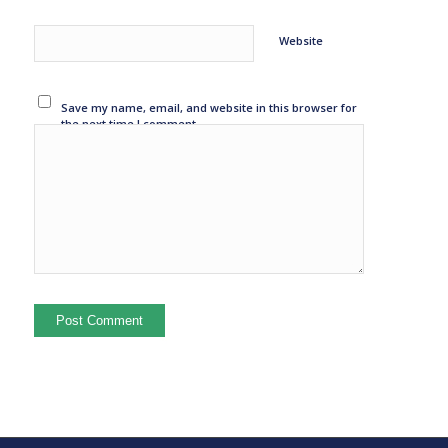
Website
Save my name, email, and website in this browser for
the next time I comment.