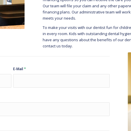
Our team will file your claim and any other paper
financing plans. Our administrative team will work
meets your needs.
To make your visits with our dentist fun for child
in every room. Kids with outstanding dental hygiene
have any questions about the benefits of our dent
contact us today.
E-Mail
*