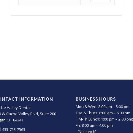
ONTACT INFORMATION
BUSINESS HOURS
Mon & Wed: 8:00 am – 5:00 pm
che Valley Dental
Tue & Thurs: 8:00 am – 6:00 pm
0 W Cache Valley Blvd, Suite 200
(M-Th Lunch: 1:00 pm – 2:00 pm)
gan, UT 84341
Fri: 8:00 am – 4:00 pm
ll 435-753-7563
(No Lunch)