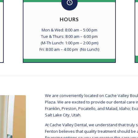
HOURS
Mon & Wed: 8:00 am – 5:00 pm
Tue & Thurs: 8:00 am – 6:00 pm
(M-Th Lunch: 1:00 pm – 2:00 pm)
Fri: 8:00 am – 4:00 pm (No Lunch)
We are conveniently located on Cache Valley Boul
Plaza. We are excited to provide our dental care 
Franklin, Preston, Pocatello, and Malad, Idaho;
Salt Lake City, Utah.
At Cache Valley Dental, we understand that truly s
Fenton believes that quality treatment should be 
financing options so you can receive the care yo