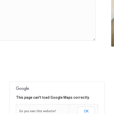
This page can't load Google Maps correctly.
OK
Do you own this website?