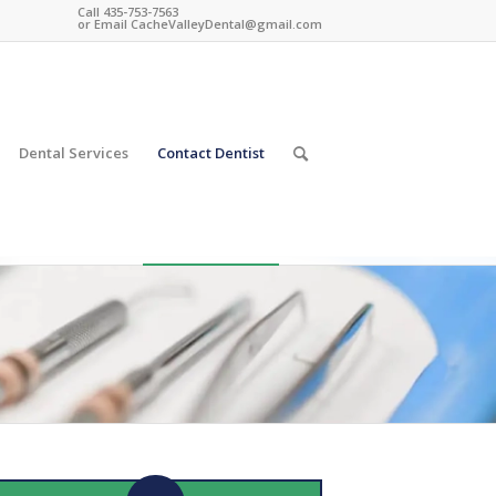
Call 435-753-7563
or Email
CacheValleyDental@gmail.com
Dental Services
Contact Dentist