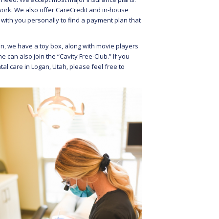
work. We also offer CareCredit and in-house
 with you personally to find a payment plan that
ren, we have a toy box, along with movie players
 can also join the “Cavity Free-Club.” If you
al care in Logan, Utah, please feel free to