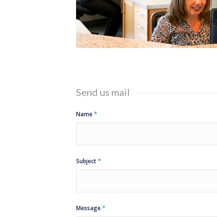
Send us mail
Name
*
Subject
*
Message
*