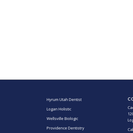
C
Hyrum Utah Dentist
Ca
Logan Holistic
12
Wellsville Biologic
Lo
Providence Dentistry
Ca