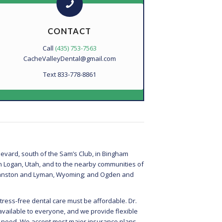
CONTACT
Call
(435) 753-7563
CacheValleyDental@gmail.com
Text 833-778-8861
evard, south of the Sam’s Club, in Bingham
in Logan, Utah, and to the nearby communities of
 Evanston and Lyman, Wyoming; and Ogden and
tress-free dental care must be affordable. Dr.
available to everyone, and we provide flexible
u need. We accept most major insurance plans.