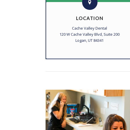
LOCATION
Cache Valley Dental
120 W Cache Valley Blvd, Suite 200
Logan, UT 84341