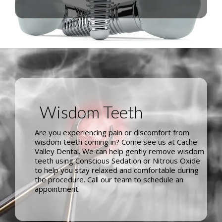
Wisdom Teeth
Are you experiencing pain or discomfort from
wisdom teeth coming in? Come see us at Cache
Valley Dental. We can help gently remove wisdom
teeth using Conscious Sedation or Nitrous Oxide
to help you stay relaxed and comfortable during
the procedure. Call our team to schedule an
appointment.