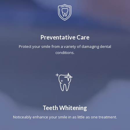
Preventative Care
Protect your smile from a variety of damaging dental
conditions.
Teeth Whitening
Noticeably enhance your smile in as little as one treatment.