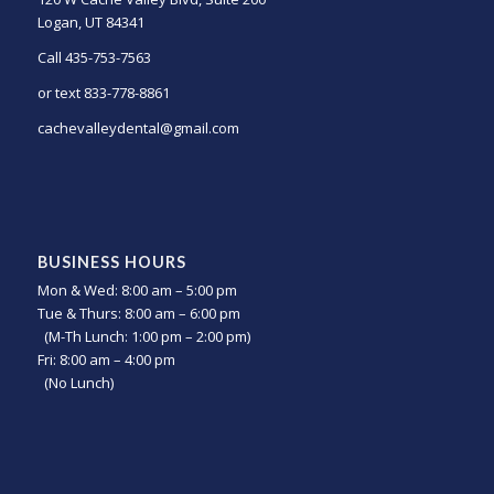
Logan, UT 84341
Call 435-753-7563
or text 833-778-8861
cachevalleydental@gmail.com
BUSINESS HOURS
Mon & Wed: 8:00 am – 5:00 pm
Tue & Thurs: 8:00 am – 6:00 pm
(M-Th Lunch: 1:00 pm – 2:00 pm)
Fri: 8:00 am – 4:00 pm
(No Lunch)