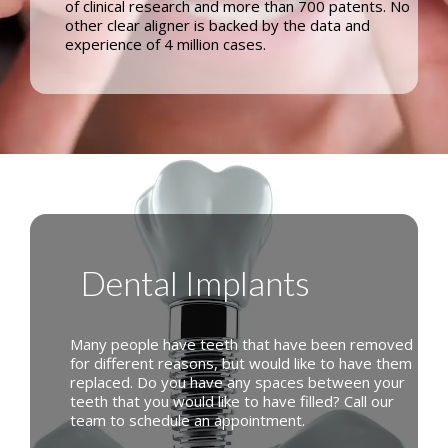
of clinical research and more than 700 patents. No
other clear aligner is backed by the data and
experience of 4 million cases.
Dental Implants
Many people have teeth that have been removed
for different reasons, but would like to have them
replaced. Do you have any spaces between your
teeth that you would like to have filled? Call our
team to schedule an appointment.