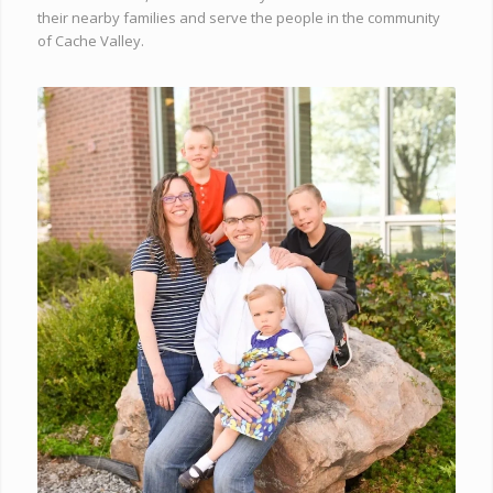
their nearby families and serve the people in the community
of Cache Valley.