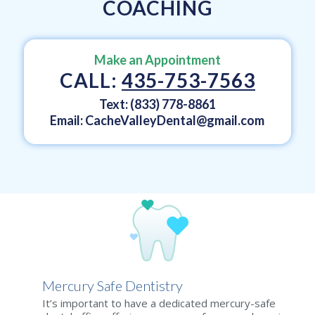
COACHING
Make an Appointment
CALL:
435-753-7563
Text: (833) 778-8861
Email:
CacheValleyDental@gmail.com
Mercury Safe Dentistry
It’s important to have a dedicated mercury-safe