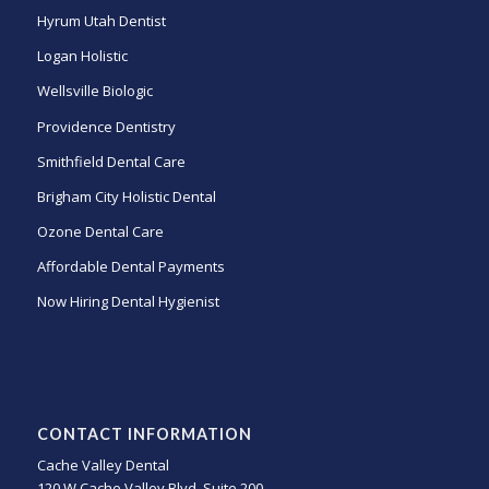
Hyrum Utah Dentist
Logan Holistic
Wellsville Biologic
Providence Dentistry
Smithfield Dental Care
Brigham City Holistic Dental
Ozone Dental Care
Affordable Dental Payments
Now Hiring Dental Hygienist
CONTACT INFORMATION
Cache Valley Dental
120 W Cache Valley Blvd, Suite 200