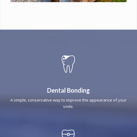
Dental Bonding
A simple, conservative way to improve the appearance of your
smile.