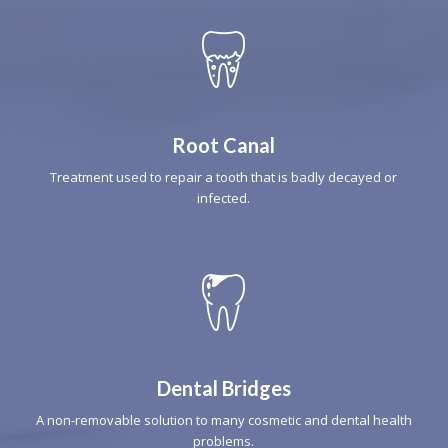
Root Canal
Treatment used to repair a tooth that is badly decayed or
infected.
Dental Bridges
A non-removable solution to many cosmetic and dental health
problems.