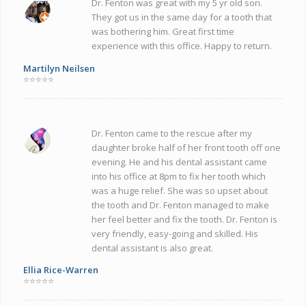
Dr. Fenton was great with my 5 yr old son.
They got us in the same day for a tooth that
was bothering him. Great first time
experience with this office. Happy to return.
Martilyn Neilsen
⭐⭐⭐⭐⭐
Dr. Fenton came to the rescue after my
daughter broke half of her front tooth off one
evening. He and his dental assistant came
into his office at 8pm to fix her tooth which
was a huge relief. She was so upset about
the tooth and Dr. Fenton managed to make
her feel better and fix the tooth. Dr. Fenton is
very friendly, easy-going and skilled. His
dental assistant is also great.
Ellia Rice-Warren
⭐⭐⭐⭐⭐