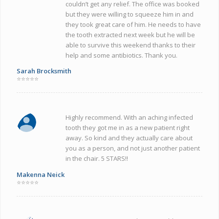
couldn’t get any relief. The office was booked
but they were willing to squeeze him in and
they took great care of him. He needs to have
the tooth extracted next week but he will be
able to survive this weekend thanks to their
help and some antibiotics. Thank you.
Sarah Brocksmith
⭐⭐⭐⭐⭐
Highly recommend. With an aching infected
tooth they got me in as a new patient right
away. So kind and they actually care about
you as a person, and not just another patient
in the chair. 5 STARS!!
Makenna Neick
⭐⭐⭐⭐⭐