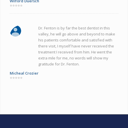
Wilford Duersch
⭐⭐⭐⭐⭐
Dr. Fenton is by far the best dentist in this
valley, he will go above and beyond to make
his patients comfortable and satisfied with
there visit, I myself have never received the
treatment I received from him. He went the
extra mile for me, no words will show my
gratitude for Dr. Fenton.
Micheal Crozier
⭐⭐⭐⭐⭐