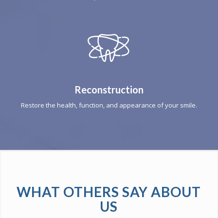
Reconstruction
Restore the health, function, and appearance of your smile.
WHAT OTHERS SAY ABOUT
US