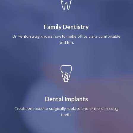
Family Dentistry
Dr. Fenton truly knows how to make office visits comfortable
and fun.
Dental Implants
Treatment used to surgically replace one or more missing
teeth.