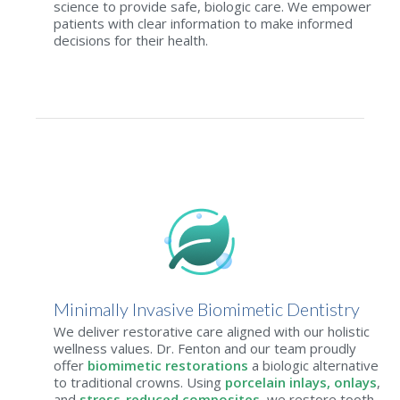
science to provide safe, biologic care. We empower
patients with clear information to make informed
decisions for their health.
Minimally Invasive Biomimetic Dentistry
We deliver restorative care aligned with our holistic
wellness values. Dr. Fenton and our team proudly
offer
biomimetic restorations
a biologic alternative
to traditional crowns. Using
porcelain inlays, onlays
,
and
stress-reduced composites
, we restore tooth