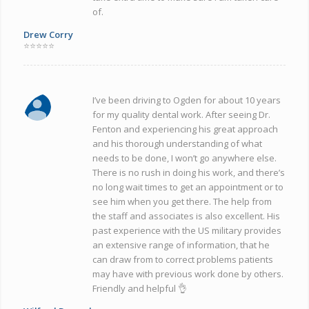
of.
Drew Corry
⭐⭐⭐⭐⭐
I’ve been driving to Ogden for about 10 years
for my quality dental work. After seeing Dr.
Fenton and experiencing his great approach
and his thorough understanding of what
needs to be done, I won’t go anywhere else.
There is no rush in doing his work, and there’s
no long wait times to get an appointment or to
see him when you get there. The help from
the staff and associates is also excellent. His
past experience with the US military provides
an extensive range of information, that he
can draw from to correct problems patients
may have with previous work done by others.
Friendly and helpful 👌