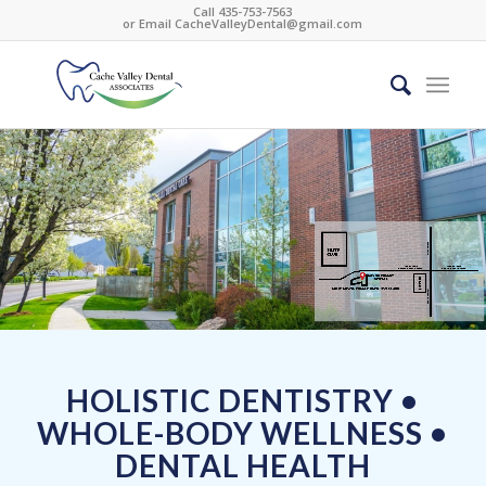
Call 435-753-7563
or Email
CacheValleyDental@gmail.com
HOLISTIC DENTISTRY •
WHOLE-BODY WELLNESS •
DENTAL HEALTH