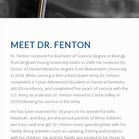
MEET DR. FENTON
Dr. Fenton received his Bachelor of Science degree in Biology
from Brigham Young University-Idaho in 2009. He received his
Doctor of Dental Medicine degree from Midwestern University
in 2014. While serving in the United States Army Dr. Fenton
completed a 1 year Advanced Education in General Dentistry
(AEGD) residency, and completed five years of service with the
U.S. Army as a dentist. Dr. Fenton moved to Cache Valley in
2019 following his service in the Army.
He has been married for 18 years to his wonderful wife,
Rebekah, and they are the proud parents of three children:
two boys and one girl. Dr. Fenton loves spending time with his
family doing activities such as camping, fishing and projects
with his children, He and his family are excited to be closer to