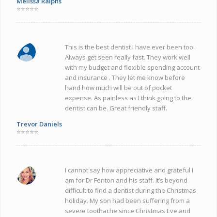
Melissa Ralphs
⭐⭐⭐⭐⭐
This is the best dentist I have ever been too.
Always get seen really fast. They work well
with my budget and flexible spending account
and insurance . They let me know before
hand how much will be out of pocket
expense. As painless as I think going to the
dentist can be. Great friendly staff.
Trevor Daniels
⭐⭐⭐⭐⭐
I cannot say how appreciative and grateful I
am for Dr Fenton and his staff. It’s beyond
difficult to find a dentist during the Christmas
holiday. My son had been suffering from a
severe toothache since Christmas Eve and