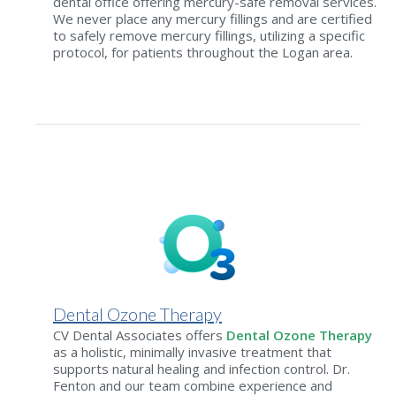
dental office offering mercury-safe removal services.
We never place any mercury fillings and are certified
to safely remove mercury fillings, utilizing a specific
protocol, for patients throughout the Logan area.
Dental Ozone Therapy
CV Dental Associates offers
Dental Ozone Therapy
as a holistic, minimally invasive treatment that
supports natural healing and infection control. Dr.
Fenton and our team combine experience and