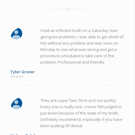
I had an infected tooth on a Saturday start
giving me problems. I was able to get ahold of
him without any problem and was seen on
Monday to see what was wrong and get a
procedure scheduled to take care of the
problem. Professional and friendly.
Tyler Grover
⭐⭐⭐⭐⭐
They are super fast. I’m in and out quickly.
Every one is really nice. I never felt judged or
put down because of the state of my teeth.
Definitely recommend, especially if you have
been putting off dental