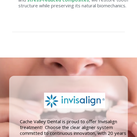
structure while preserving its natural biomechanics.
Cache Valley Dental is proud to offer Invisalign
treatment! Choose the clear aligner system
committed to continuous innovation, with 20 years