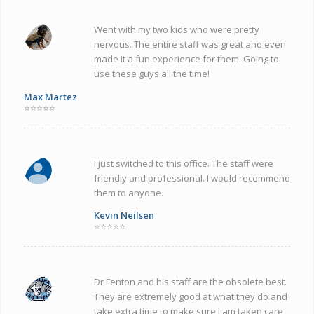
Went with my two kids who were pretty
nervous. The entire staff was great and even
made it a fun experience for them. Going to
use these guys all the time!
Max Martez
⭐⭐⭐⭐⭐
I just switched to this office. The staff were
friendly and professional. I would recommend
them to anyone.
Kevin Neilsen
⭐⭐⭐⭐⭐
Dr Fenton and his staff are the obsolete best.
They are extremely good at what they do and
take extra time to make sure I am taken care